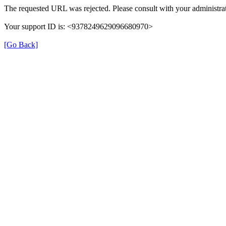
The requested URL was rejected. Please consult with your administrat
Your support ID is: <9378249629096680970>
[Go Back]