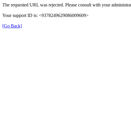
The requested URL was rejected. Please consult with your administrat
Your support ID is: <9378249629086009609>
[Go Back]