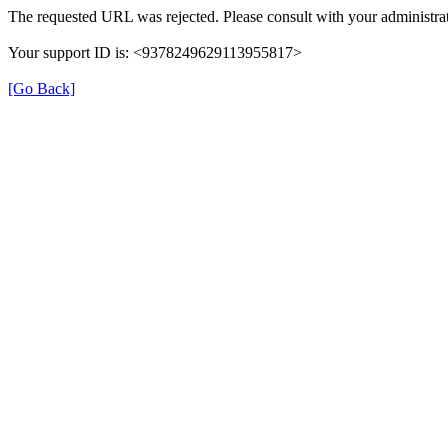
The requested URL was rejected. Please consult with your administrat
Your support ID is: <9378249629113955817>
[Go Back]