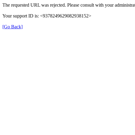
The requested URL was rejected. Please consult with your administrat
Your support ID is: <9378249629082938152>
[Go Back]