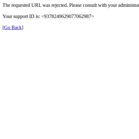
The requested URL was rejected. Please consult with your administrat
Your support ID is: <9378249629077062987>
[Go Back]