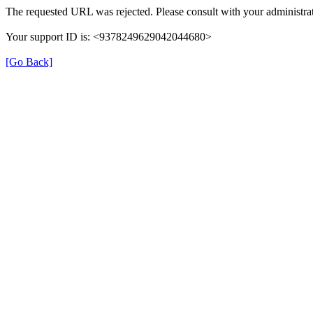
The requested URL was rejected. Please consult with your administrat
Your support ID is: <9378249629042044680>
[Go Back]