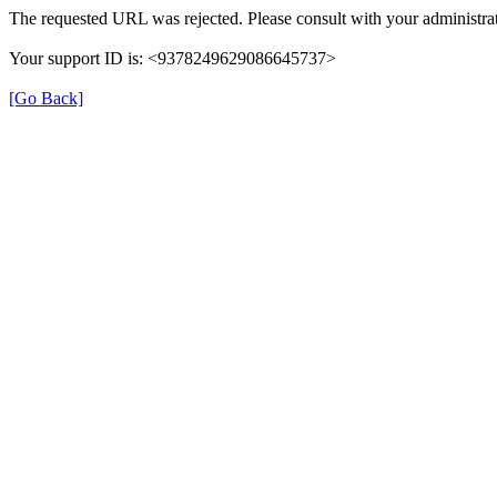
The requested URL was rejected. Please consult with your administrat
Your support ID is: <9378249629086645737>
[Go Back]