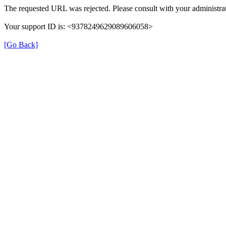
The requested URL was rejected. Please consult with your administrat
Your support ID is: <9378249629089606058>
[Go Back]