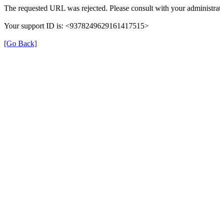
The requested URL was rejected. Please consult with your administrat
Your support ID is: <9378249629161417515>
[Go Back]