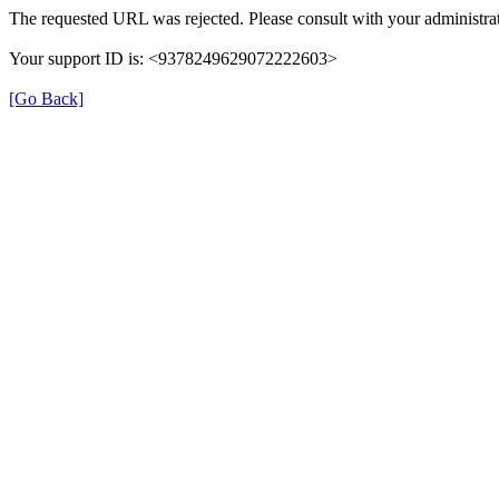
The requested URL was rejected. Please consult with your administrat
Your support ID is: <9378249629072222603>
[Go Back]