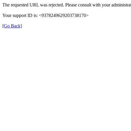
The requested URL was rejected. Please consult with your administrat
Your support ID is: <9378249629203738170>
[Go Back]