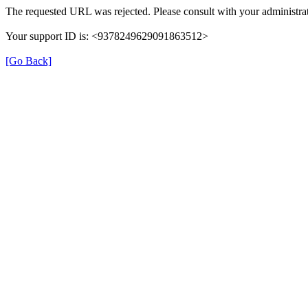
The requested URL was rejected. Please consult with your administrat
Your support ID is: <9378249629091863512>
[Go Back]