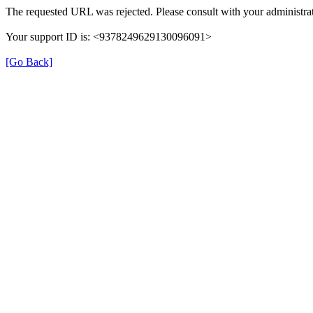
The requested URL was rejected. Please consult with your administrat
Your support ID is: <9378249629130096091>
[Go Back]