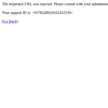
The requested URL was rejected. Please consult with your administrat
Your support ID is: <9378249629162432539>
[Go Back]