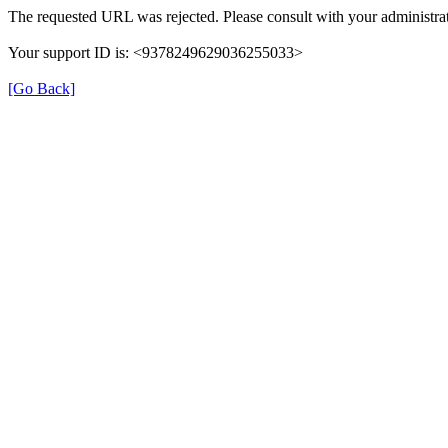
The requested URL was rejected. Please consult with your administrat
Your support ID is: <9378249629036255033>
[Go Back]