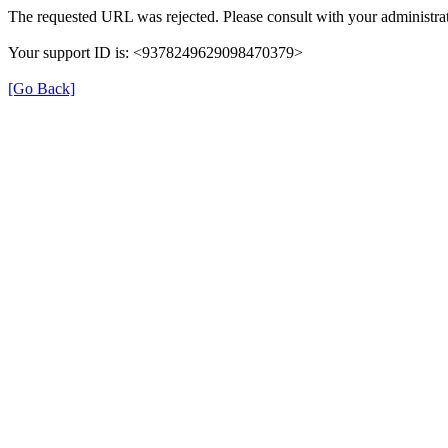
The requested URL was rejected. Please consult with your administrat
Your support ID is: <9378249629098470379>
[Go Back]