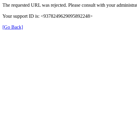
The requested URL was rejected. Please consult with your administrat
Your support ID is: <9378249629095892248>
[Go Back]