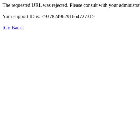
The requested URL was rejected. Please consult with your administrat
Your support ID is: <9378249629166472731>
[Go Back]