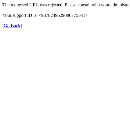
The requested URL was rejected. Please consult with your administrat
Your support ID is: <9378249629086775641>
[Go Back]