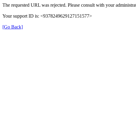
The requested URL was rejected. Please consult with your administrat
Your support ID is: <9378249629127151577>
[Go Back]