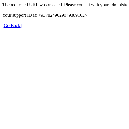
The requested URL was rejected. Please consult with your administrat
Your support ID is: <9378249629049389162>
[Go Back]