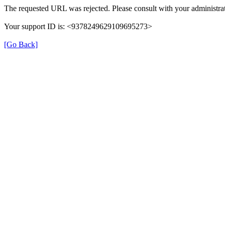
The requested URL was rejected. Please consult with your administrat
Your support ID is: <9378249629109695273>
[Go Back]