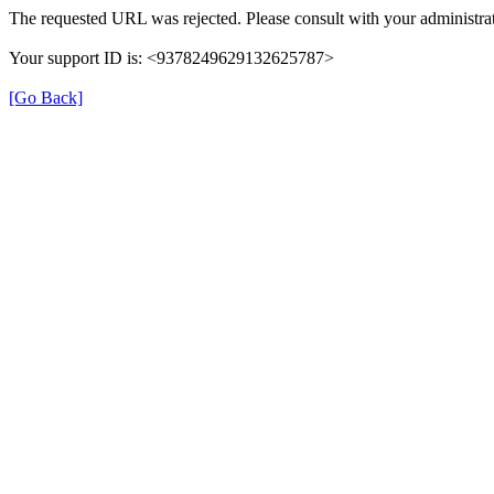
The requested URL was rejected. Please consult with your administrat
Your support ID is: <9378249629132625787>
[Go Back]