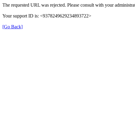
The requested URL was rejected. Please consult with your administrat
Your support ID is: <9378249629234893722>
[Go Back]