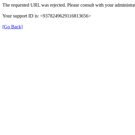
The requested URL was rejected. Please consult with your administrat
Your support ID is: <9378249629116813656>
[Go Back]