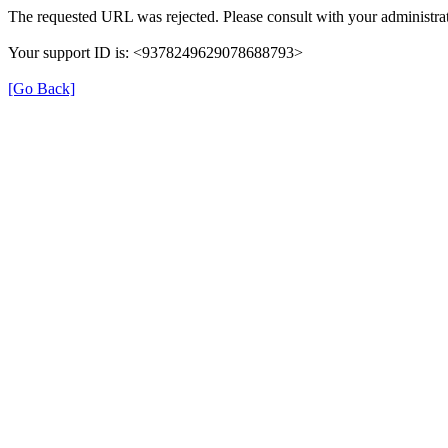
The requested URL was rejected. Please consult with your administrat
Your support ID is: <9378249629078688793>
[Go Back]