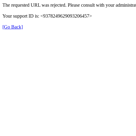
The requested URL was rejected. Please consult with your administrat
Your support ID is: <9378249629093206457>
[Go Back]