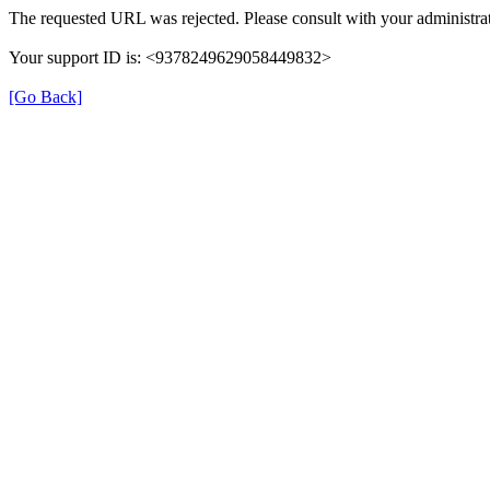
The requested URL was rejected. Please consult with your administrat
Your support ID is: <9378249629058449832>
[Go Back]