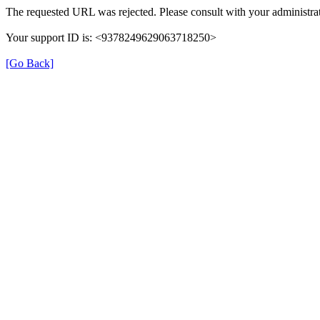
The requested URL was rejected. Please consult with your administrat
Your support ID is: <9378249629063718250>
[Go Back]