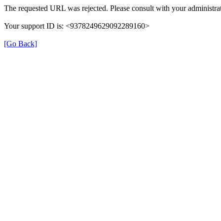
The requested URL was rejected. Please consult with your administrat
Your support ID is: <9378249629092289160>
[Go Back]