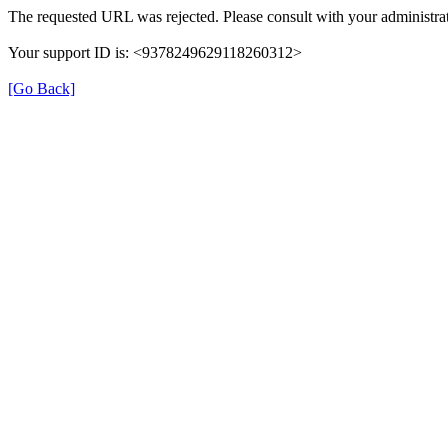
The requested URL was rejected. Please consult with your administrat
Your support ID is: <9378249629118260312>
[Go Back]