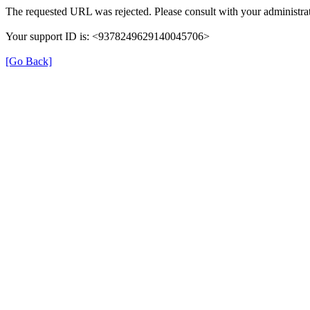
The requested URL was rejected. Please consult with your administrat
Your support ID is: <9378249629140045706>
[Go Back]