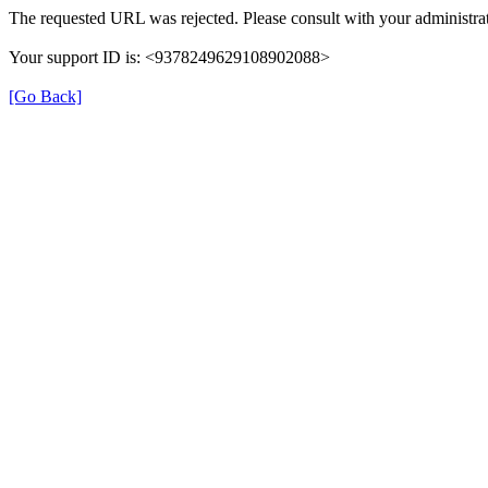
The requested URL was rejected. Please consult with your administrat
Your support ID is: <9378249629108902088>
[Go Back]