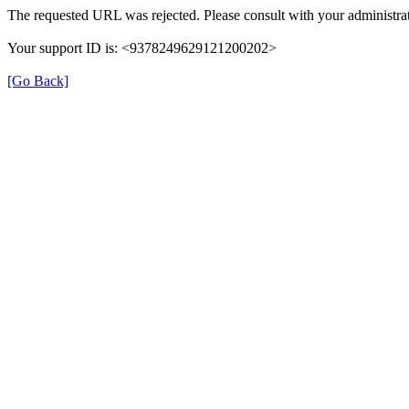
The requested URL was rejected. Please consult with your administrat
Your support ID is: <9378249629121200202>
[Go Back]