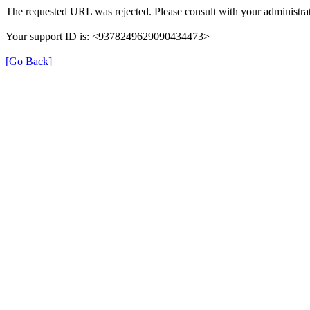
The requested URL was rejected. Please consult with your administrat
Your support ID is: <9378249629090434473>
[Go Back]