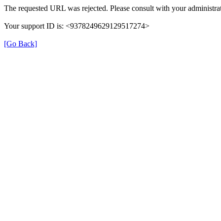
The requested URL was rejected. Please consult with your administrat
Your support ID is: <9378249629129517274>
[Go Back]