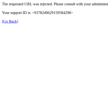
The requested URL was rejected. Please consult with your administrat
Your support ID is: <9378249629159584298>
[Go Back]