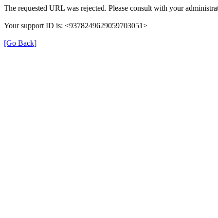
The requested URL was rejected. Please consult with your administrat
Your support ID is: <9378249629059703051>
[Go Back]