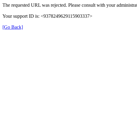
The requested URL was rejected. Please consult with your administrat
Your support ID is: <9378249629115903337>
[Go Back]