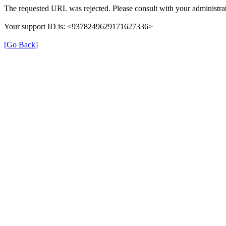
The requested URL was rejected. Please consult with your administrat
Your support ID is: <9378249629171627336>
[Go Back]