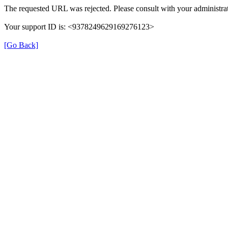
The requested URL was rejected. Please consult with your administrat
Your support ID is: <9378249629169276123>
[Go Back]