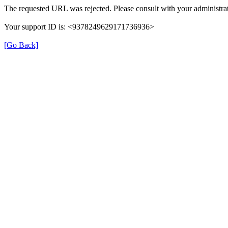
The requested URL was rejected. Please consult with your administrat
Your support ID is: <9378249629171736936>
[Go Back]