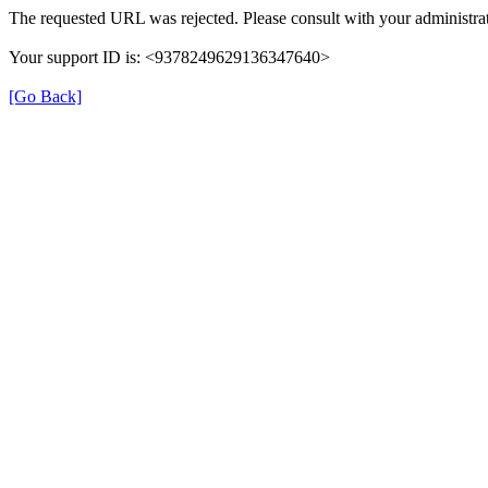
The requested URL was rejected. Please consult with your administrat
Your support ID is: <9378249629136347640>
[Go Back]