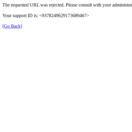
The requested URL was rejected. Please consult with your administrat
Your support ID is: <9378249629173689467>
[Go Back]