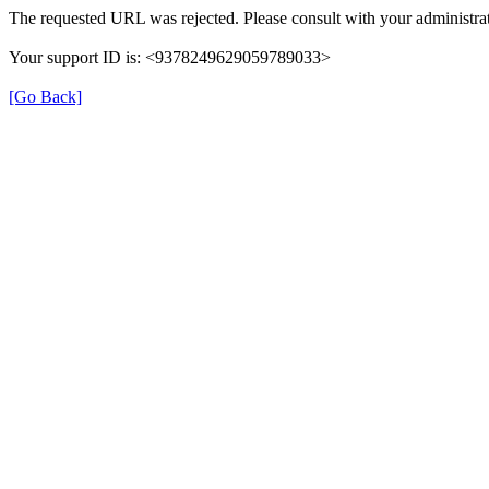
The requested URL was rejected. Please consult with your administrat
Your support ID is: <9378249629059789033>
[Go Back]