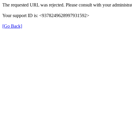
The requested URL was rejected. Please consult with your administrat
Your support ID is: <9378249628997931592>
[Go Back]