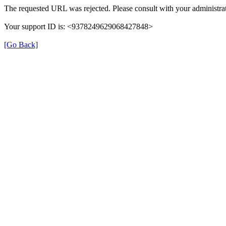
The requested URL was rejected. Please consult with your administrat
Your support ID is: <9378249629068427848>
[Go Back]