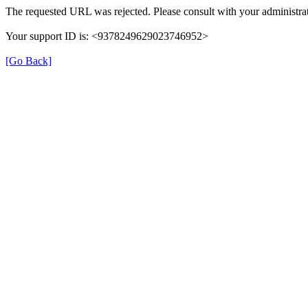
The requested URL was rejected. Please consult with your administrat
Your support ID is: <9378249629023746952>
[Go Back]