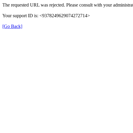
The requested URL was rejected. Please consult with your administrat
Your support ID is: <9378249629074272714>
[Go Back]