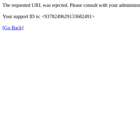
The requested URL was rejected. Please consult with your administrat
Your support ID is: <9378249629133682491>
[Go Back]